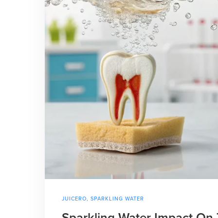
JUICERO
,
SPARKLING WATER
Sparkling Water Impact On