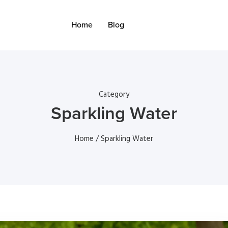
Home
Blog
Category
Sparkling Water
Home
/ Sparkling Water