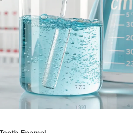
 Tooth Enamel