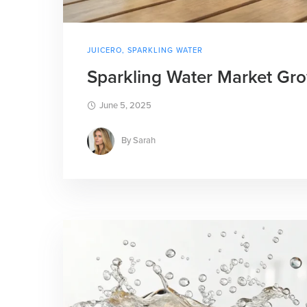
JUICERO
,
SPARKLING WATER
Sparkling Water Market Grow
June 5, 2025
By
Sarah