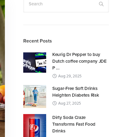
Search
Recent Posts
Keurig Dr Pepper to buy
Dutch coffee company JDE
P ...
Aug 29, 2025
Sugar-Free Soft Drinks
Heighten Diabetes Risk
Aug 27, 2025
Dirty Soda Craze
Transforms Fast Food
Drinks