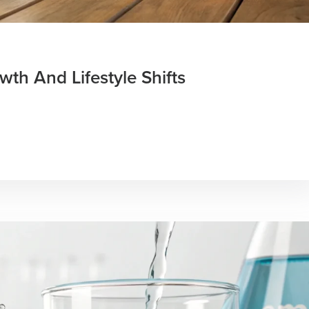
th And Lifestyle Shifts