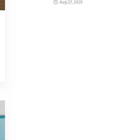
Aug 27, 2025